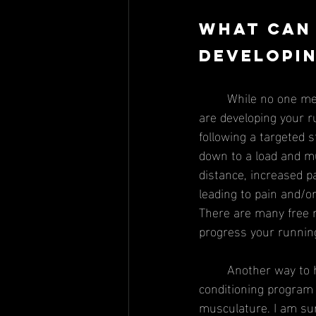
What can 
developin
	While no one method is fool proof, there are two main strategies to keep in mind while you 
are developing your r
following a targeted 
down to a load and mu
distance, increased p
leading to pain and/or
There are many free r
progress your running
	Another way to help increase muscular capacity is by following a targeted strength and 
conditioning program 
musculature. I am sur