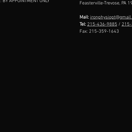
: BY APPOINTMENT ONLY
Feasterville-Trevose, PA 
Ironphysio: A
I 
Patient's
No
Mail:
ironphysiopt@gmail
Perspective
Tel:
215-436-9885
/
215-
Fax:
215-359-1643