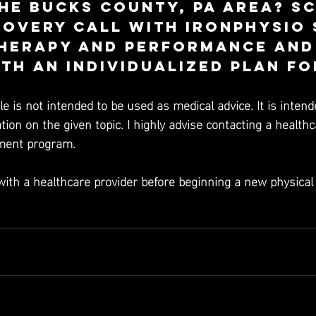
he Bucks County, PA area? S
covery call with Ironphysio 
herapy and Performance and 
th an individualized plan fo
cle is not intended to be used as medical advice. It is intend
ion on the given topic. I highly advise contacting a healthc
tment program. 
with a healthcare provider before beginning a new physical