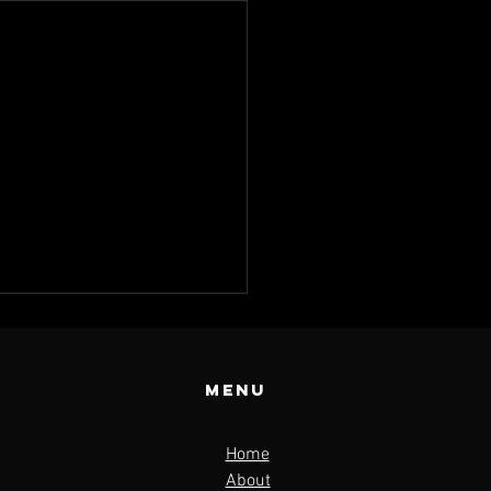
Menu
Home
About