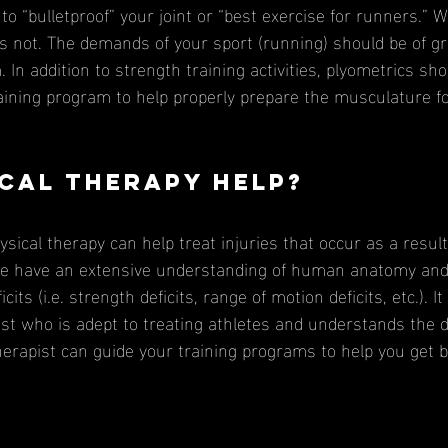
 to “bulletproof” your joint or “best exercise for runners.” W
t is not. The demands of your sport (running) should be of g
 In addition to strength training activities, plyometrics sho
ining program to help properly prepare the musculature f
cal therapy help?
 we have an extensive understanding of human anatomy and
cits (i.e. strength deficits, range of motion deficits, etc.). I
pist who is adept to treating athletes and understands the
herapist can guide your training programs to help you get b