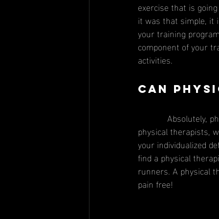
exercise that is going
it was that simple, i
your training program.
component of your tra
activities. 
Can physi
            Absolutely, physical therapy can help treat injuries that occur as a result of running. As 
physical therapists,
your individualized defi
find a physical thera
runners. A physical t
pain free! 