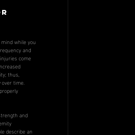
or 
frequency and 
 injuries come 
increased 
ty; thus, 
y
 over time. 
properly 
emity 
le describe an 