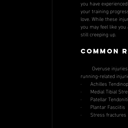
you have experienced 
your training progress
love. While these inju
you may feel like you a
still creeping up.
Common R
	Overuse injuries are a common occurrence in the running community. Some common 
running-related injuri
·      Achilles Tendino
·      Medial Tibial S
·      Patellar Tendon
·      Plantar Fasciitis 
·      Stress fractures 