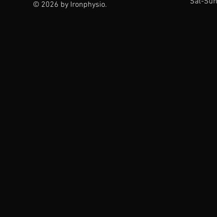
Sat-Sun
© 2026 by Ironphysio.
The Ironphysio
Difference