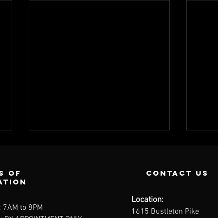
s of
contact us
ation
Location:
: 7AM to 8PM
1615 Bustleton Pike