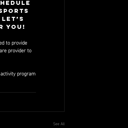
chedule 
Sports 
let’s 
r you! 
ed to provide 
are provider to 
 activity program
See All