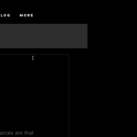
Blog
More