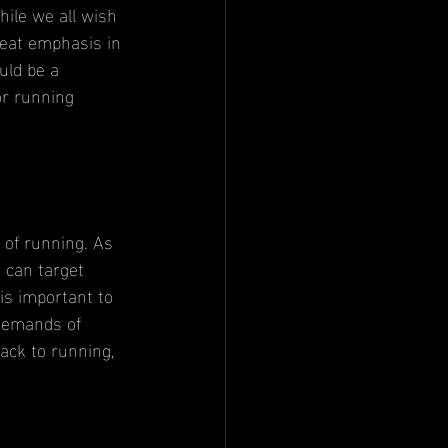
hile we all wish 
reat emphasis in 
uld be a 
or running 
 can target 
t is important to 
 demands of 
ack to running, 