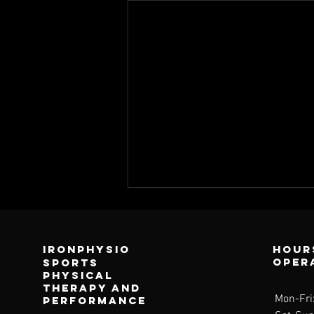
Ironphysio
Hour
oper
sports
physical
therapy and
Mon-Fri
performance