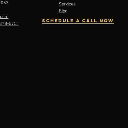
19053
Services
Tore My ACL:
Blog
w What?
.com
Schedule A Call Now
378-5751