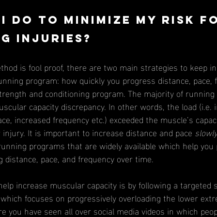
I do to minimize my risk f
g injuries?
unning program: how quickly you progress distance, pace, 
strength and conditioning program. The majority of running
scular capacity discrepancy. In other words, the load (i.e. 
ace, increased frequency etc.) exceeded the muscle’s capaci
 injury. It is important to increase distance and pace 
slowl
unning programs that are widely available which help you 
 distance, pace, and frequency over time. 
which focuses on progressively overloading the lower extr
e you have seen all over social media videos in which peop