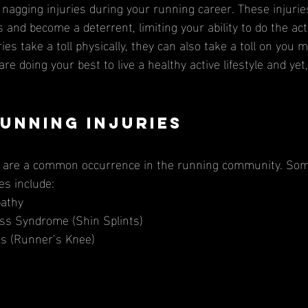
nagging injuries during your running career. These injurie
 and become a deterrent, limiting your ability to do the acti
ries take a toll physically, they can also take a toll on you 
re doing your best to live a healthy active lifestyle and yet,
unning Injuries
es include: 
pathy
tress Syndrome (Shin Splints)
itis (Runner’s Knee)