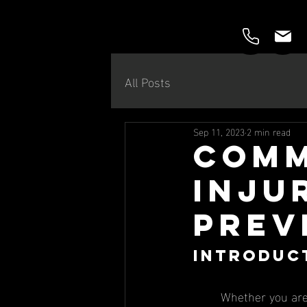
All Posts
Sep 11, 2023
2 min read
Comm
Injur
Prev
Introduc
	Whether you are a novice runner or a seasoned ultra-marathon runner, chances are that 