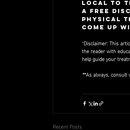
Local to t
a free dis
Physical T
come up wi
*
Disclaimer: This arti
the reader with educat
help guide your trea
**As always, consult 
Recent Posts