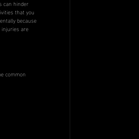
s can hinder 
vities that you 
mentally because 
 injuries are 