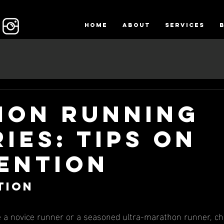
Home
About
Services
on Running
ies: Tips on
ention
tion