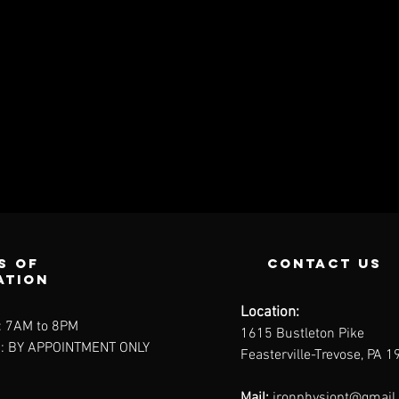
s of
contact us
ation
Location:
: 7AM to 8PM
1615 Bustleton Pike
: BY APPOINTMENT ONLY
Feasterville-Trevose, PA 
Mail:
ironphysiopt@gmail