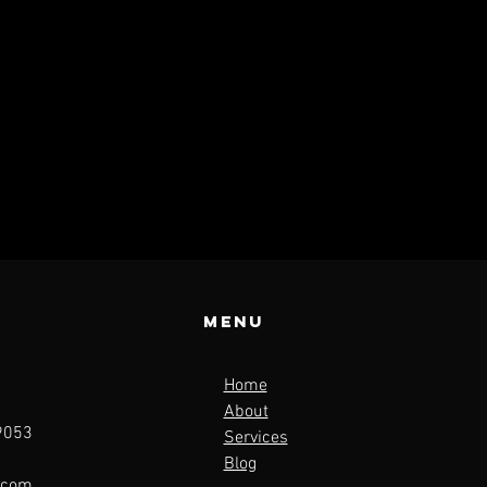
Menu
Home
About
19053
Services
Blog
.com