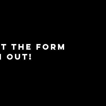
ut the form
h out!