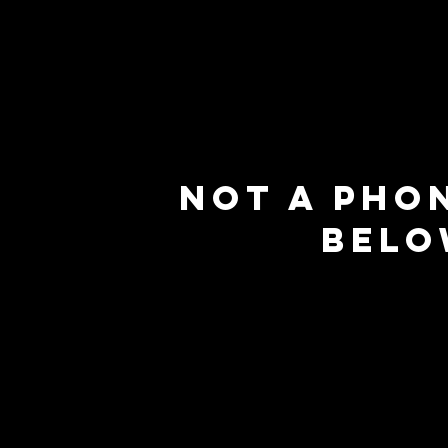
Not a pho
belo