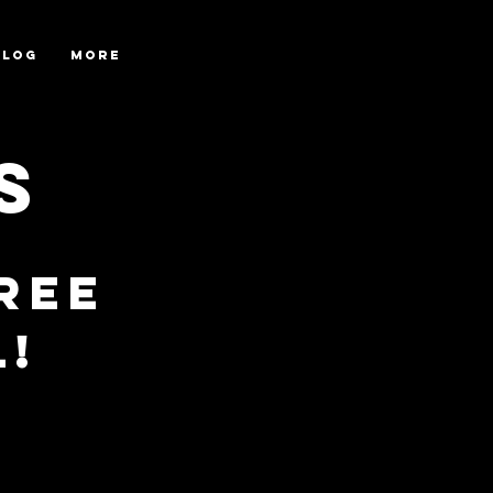
Blog
More
s
ree
l!