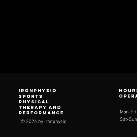
Ironphysio
Hour
oper
sports
physical
therapy and
Mon-Fri
performance
Sat-Sun
© 2026 by Ironphysio.