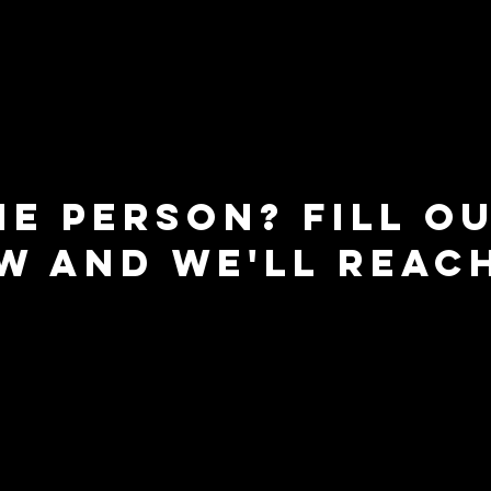
ne person? fill o
w and we'll reac