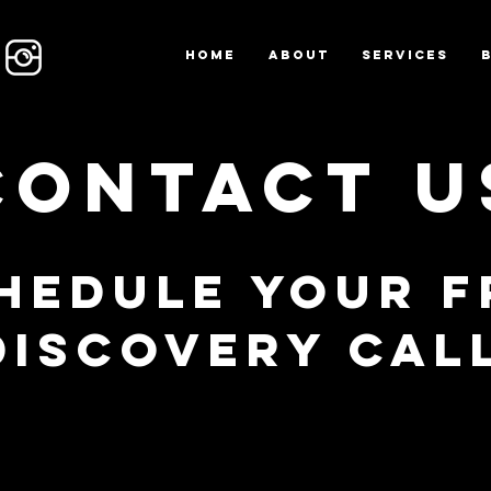
Home
About
Services
Contact U
hedule Your F
Discovery Cal