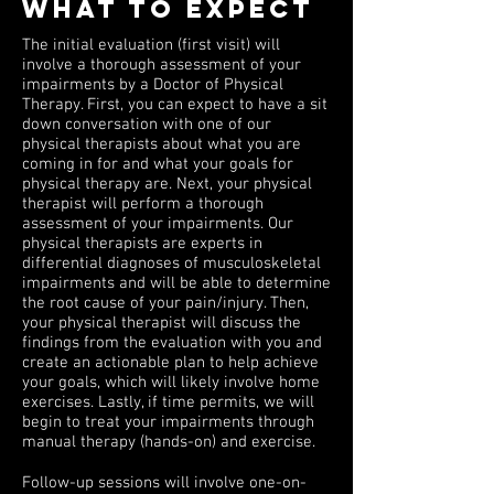
WHAT TO EXPECT
The initial evaluation (first visit) will
involve a thorough assessment of your
impairments by a Doctor of Physical
Therapy. First, you can expect to have a sit
down conversation with one of our
physical therapists about what you are
coming in for and what your goals for
physical therapy are. Next, your physical
therapist will perform a thorough
assessment of your impairments. Our
physical therapists are experts in
differential diagnoses of musculoskeletal
impairments and will be able to determine
the root cause of your pain/injury. Then,
your physical therapist will discuss the
findings from the evaluation with you and
create an actionable plan to help achieve
your goals, which will likely involve home
exercises. Lastly, if time permits, we will
begin to treat your impairments through
manual therapy (hands-on) and exercise.
Follow-up sessions will involve one-on-