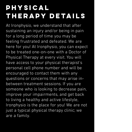
PHYSICAL
THERAPY DETAILS
At Ironphysio, we understand that after
sustaining an injury and/or being in pain
for a long period of time you may be
feeling frustrated and defeated. We are
here for you! At Ironphysio, you can expect
to be treated one-on-one with a Doctor of
Physical Therapy at every visit. You will
have access to your physical therapist's
personal cell phone number and will be
encouraged to contact them with any
questions or concerns that may arise in-
between treatment sessions. If you are
someone who is looking to decrease pain,
improve your impairments, and get back
to living a healthy and active lifestyle,
Ironphysio is the place for you! We are not
just a typical physical therapy clinic; we
are a family.