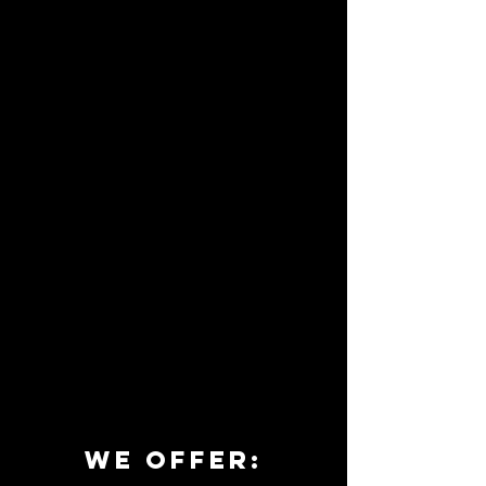
we offer: