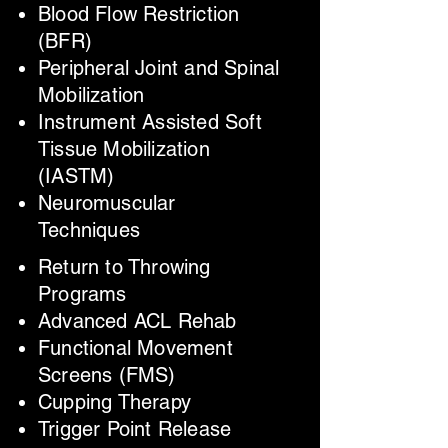
Blood Flow Restriction
(BFR)
Peripheral Joint and Spinal
Mobilization
Instrument Assisted Soft
Tissue Mobilization
(IASTM)
Neuromuscular
Techniques
Return to Throwing
Programs
Advanced ACL Rehab
Functional Movement
Screens (FMS)
Cupping Therapy
Trigger Point Release