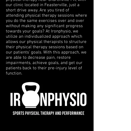
our clinic located in Feasterville, just a
short drive away. Are you tired of
attending physical therapy sessions where
you do the same exercises over and over
without making any significant progress
towards your goals? At Ironphysio, we
utilize an individualized approach which
allows our physical therapists to structure
their physical therapy sessions based on
our patients’ goals. With this approach, we
are able to decrease pain, restore
impairments, achieve goals, and get our
patients back to their pre-injury level of
function.