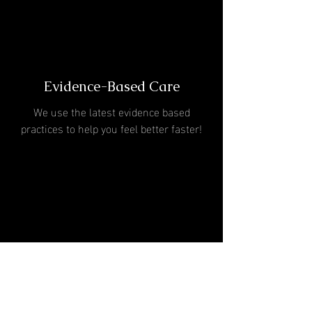
Evidence-Based Care
We use the latest evidence based
practices to help you feel better faster!
One-On-One Treatment
Sessions
60 minutes with a Doctor of Physical