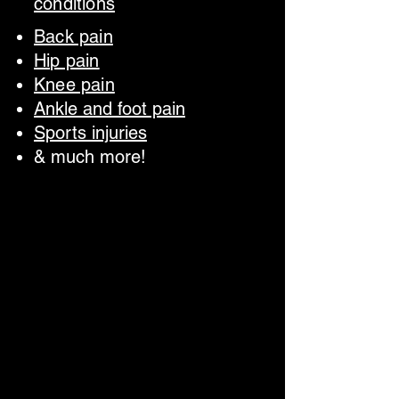
conditions
Back pain
Hip pain
Knee pain
Ankle and foot pain
Sports injuries
& much more!