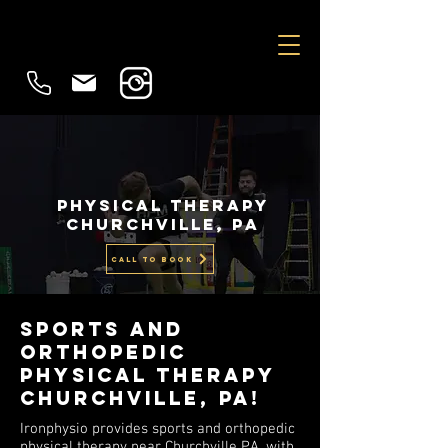
physical therapy
Churchville, PA
CALL TO BOOK
Sports and
Orthopedic
Physical Therapy
churchville, PA!
Ironphysio provides sports and orthopedic
physical therapy near Churchville PA, with