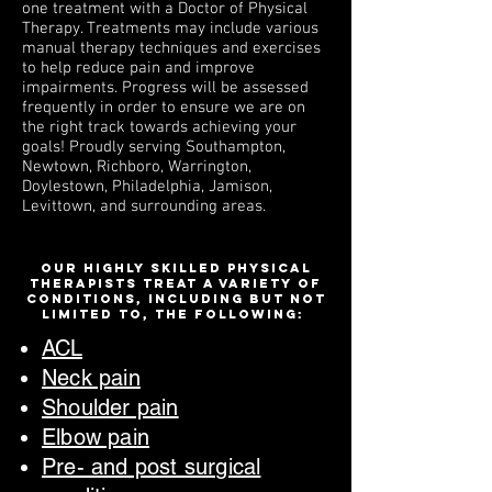
one treatment with a Doctor of Physical
Therapy. Treatments may include various
manual therapy techniques and exercises
to help reduce pain and improve
impairments. Progress will be assessed
frequently in order to ensure we are on
the right track towards achieving your
goals!
Proudly s
erving Southampton,
Newtown, Richboro, Warrington,
Doylestown, Philadelphia, Jamison,
Levittown, and surrounding areas.
Our highly skilled physical
therapists treat a variety of
conditions, including but not
limited to, the following:
ACL
Neck pain
Shoulder pain
Elbow pai
n
Pre- and post surgical