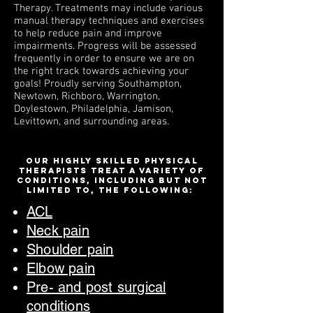
Therapy. Treatments may include various
manual therapy techniques and exercises
to help reduce pain and improve
impairments. Progress will be assessed
frequently in order to ensure we are on
the right track towards achieving your
goals!
Proudly s
erving Southampton,
Newtown, Richboro, Warrington,
Doylestown, Philadelphia, Jamison,
Levittown, and surrounding areas.
Our highly skilled physical
therapists treat a variety of
conditions, including but not
limited to, the following:
ACL
Neck pain
Shoulder pain
Elbow pai
n
Pre- and post surgical
conditions