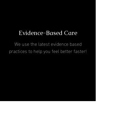
Evidence-Based Care
We use the latest evidence based
practices to help you feel better faster!
One-On-One Treatment
Sessions
60 minutes with a Doctor of Physical
Therapy at every session!