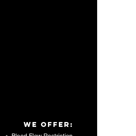
we offer: