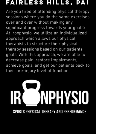
Fairless Hills, PA!
Are you tired of attending physical therapy
sessions where you do the same exercises
over and over without making any
significant progress towards your goals?
At Ironphysio, we utilize an individualized
approach which allows our physical
therapists to structure their physical
therapy sessions based on our patients’
goals. With this approach, we are able to
decrease pain, restore impairments,
achieve goals, and get our patients back to
their pre-injury level of function.