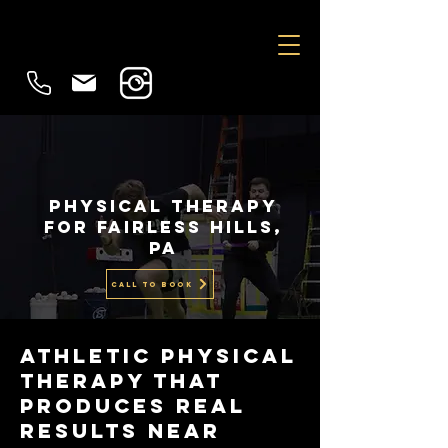
physical therapy
for Fairless hills,
PA
CALL TO BOOK
Athletic PHYSICAL
THERAPY That
Produces Real
Results Near