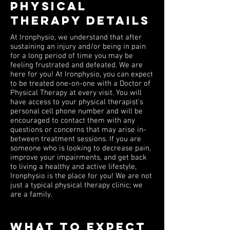
PHYSICAL
THERAPY DETAILS
At Ironphysio, we understand that after
sustaining an injury and/or being in pain
for a long period of time you may be
feeling frustrated and defeated. We are
here for you! At Ironphysio, you can expect
to be treated one-on-one with a Doctor of
Physical Therapy at every visit. You will
have access to your physical therapist's
personal cell phone number and will be
encouraged to contact them with any
questions or concerns that may arise in-
between treatment sessions. If you are
someone who is looking to decrease pain,
improve your impairments, and get back
to living a healthy and active lifestyle,
Ironphysio is the place for you! We are not
just a typical physical therapy clinic; we
are a family.
WHAT TO EXPECT