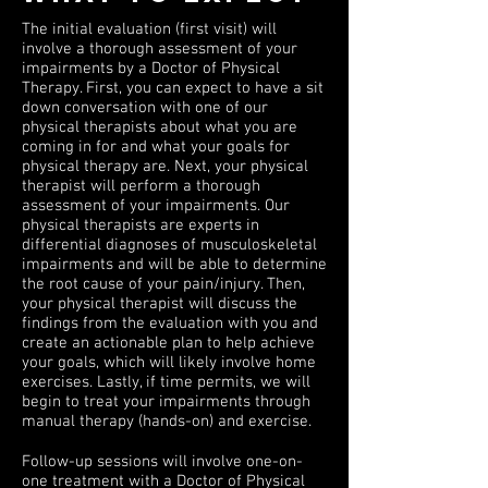
The initial evaluation (first visit) will
involve a thorough assessment of your
impairments by a Doctor of Physical
Therapy. First, you can expect to have a sit
down conversation with one of our
physical therapists about what you are
coming in for and what your goals for
physical therapy are. Next, your physical
therapist will perform a thorough
assessment of your impairments. Our
physical therapists are experts in
differential diagnoses of musculoskeletal
impairments and will be able to determine
the root cause of your pain/injury. Then,
your physical therapist will discuss the
findings from the evaluation with you and
create an actionable plan to help achieve
your goals, which will likely involve home
exercises. Lastly, if time permits, we will
begin to treat your impairments through
manual therapy (hands-on) and exercise.
Follow-up sessions will involve one-on-
one treatment with a Doctor of Physical