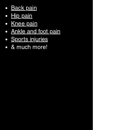
Back pain
Hip pain
Knee pain
Ankle and foot pain
Sports injuries
& much more!