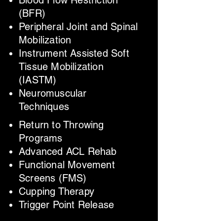
Blood Flow Restriction
(BFR)
Peripheral Joint and Spinal
Mobilization
Instrument Assisted Soft
Tissue Mobilization
(IASTM)
Neuromuscular
Techniques
Return to Throwing
Programs
Advanced ACL Rehab
Functional Movement
Screens (FMS)
Cupping Therapy
Trigger Point Release