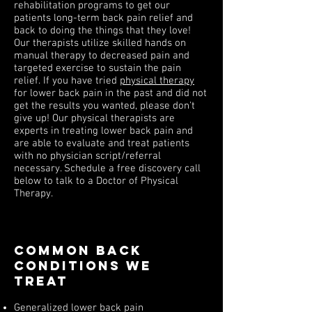
rehabilitation programs to get our
patients long-term back pain relief and
back to doing the things that they love!
Our therapists utilize skilled hands on
manual therapy to decreased pain and
targeted exercise to sustain the pain
relief. If you have tried
physical therapy
for lower back pain in the past and did not
get the results you wanted, please don't
give up! Our physical therapists are
experts in treating lower back pain and
are able to evaluate and treat patients
with no physician script/referral
necessary. Schedule a free discovery call
below to talk to a Doctor of Physical
Therapy.
Common Back
Conditions we
treat
Generalized lower back pain