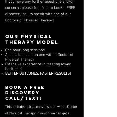
If you have any further questions and/or
concerns please feel free to book a FREE
discovery call to speak with one of our
Doctors of Physical Therapy
!
Our Physical
Therapy Model
One hour long sessions
All sessions one on one with a Doctor of
Physical Therapy
Extensive experience in treating lower
back pain
BETTER OUTCOMES, FASTER RESULTS!
Book a free
discovery
call/Text!
This includes a free conversation with a Doctor
of Physical Therapy in which we can get a