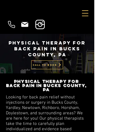
Physical Therapy for
Back Pain in Bucks
County, PA
CALL TO BOOK
Physical Therapy for
Back Pain in Bucks County,
Pa
Looking for back pain relief without
injections or surgery in Bucks County,
Yardley, Newtown, Richboro, Horsham,
Doylestown, and surrounding areas? We
are here for you! Our physical therapists
take the time to carefully plan
individualized and evidence based