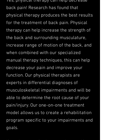
Yes, physical therapy can help decrease
back pain! Research has found that
physical therapy produces the best results
for the treatment of back pain. Physical
therapy can help increase the strength of
the back and surrounding musculature,
increase range of motion of the back, and
when combined with our specialized
manual therapy techniques, this can help
decrease your pain and improve your
function. Our physical therapists are
experts in differential diagnoses of
musculoskeletal impairments and will be
able to determine the root cause of your
pain/injury. Our one-on-one treatment
model allows us to create a rehabilitation
program specific to your impairments and
goals. ​