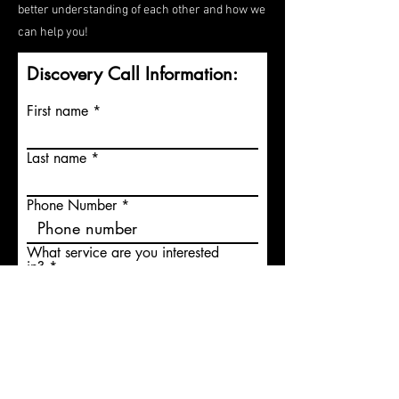
better understanding of each other and how we
can help you!
Discovery Call Information:
First name
Last name
Phone Number
What service are you interested
in?
What time of the day is best to
contact you?
Check if you prefer a text
instead of a call