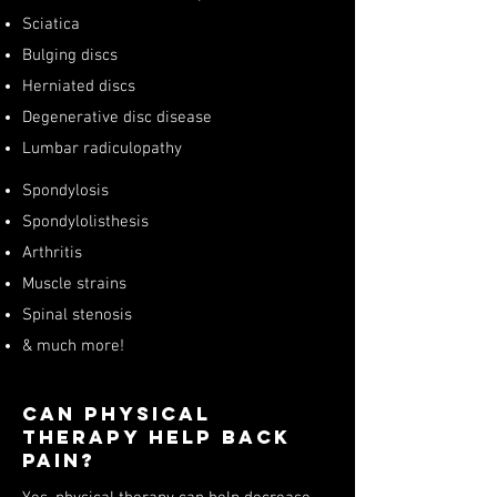
Sciatica
Bulging discs
Herniated discs
Degenerative disc disease
Lumbar radiculopathy
Spondylosis
Spondylolisthesis
Arthritis
Muscle strains
Spinal stenosis
& much more!
Can Physical
Therapy Help Back
Pain?