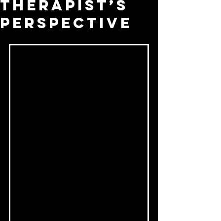
Therapist’s
Perspective