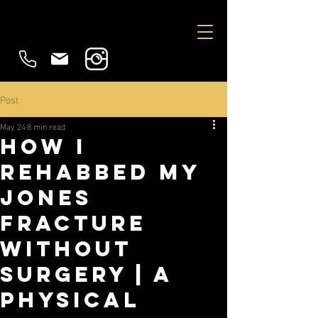
Post
May 24
8 min read
How I
Rehabbed My
Jones
Fracture
Without
Surgery | A
Physical